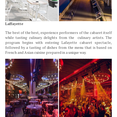
Laffayette
The best of the best, experience performers of the cabaret itself
while tasting culinary delights from the culinary artists. The
program begins with entering Lafayette cabaret spectacle,
followed by a tasting of dishes from the menu that is based on
French and Asian cuisine prepared in a unique way.