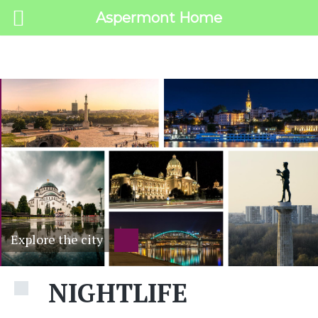
Aspermont Home
MENU
Explore the city
NIGHTLIFE