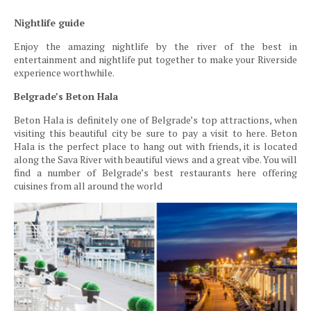
Nightlife guide
Enjoy the amazing nightlife by the river of the best in
entertainment and nightlife put together to make your Riverside
experience worthwhile.
Belgrade’s Beton Hala
Beton Hala is definitely one of Belgrade’s top attractions, when
visiting this beautiful city be sure to pay a visit to here. Beton
Hala is the perfect place to hang out with friends, it is located
along the Sava River with beautiful views and a great vibe. You will
find a number of Belgrade’s best restaurants here offering
cuisines from all around the world