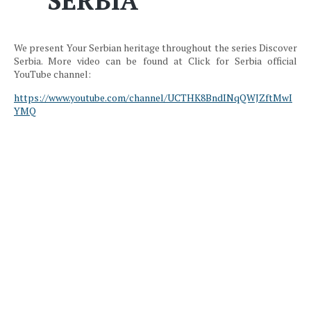
SERBIA
We present Your Serbian heritage throughout the series Discover
Serbia. More video can be found at Click for Serbia official
YouTube channel:
https://www.youtube.com/channel/UCTHK8BndINqQWJZftMwI
YMQ