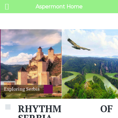
Aspermont Home
MENU
Exploring Serbia
RHYTHM OF